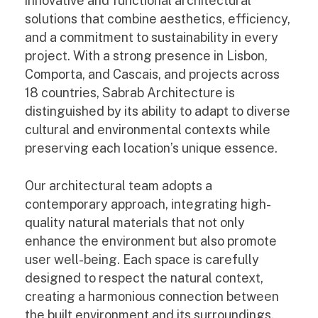
innovative and functional architectural
solutions that combine aesthetics, efficiency,
and a commitment to sustainability in every
project. With a strong presence in Lisbon,
Comporta, and Cascais, and projects across
18 countries, Sabrab Architecture is
distinguished by its ability to adapt to diverse
cultural and environmental contexts while
preserving each location’s unique essence.
Our architectural team adopts a
contemporary approach, integrating high-
quality natural materials that not only
enhance the environment but also promote
user well-being. Each space is carefully
designed to respect the natural context,
creating a harmonious connection between
the built environment and its surroundings.