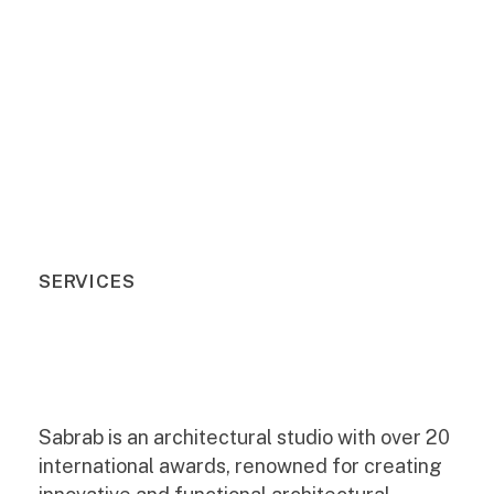
SERVICES
Sabrab is an architectural studio with over 20
international awards, renowned for creating