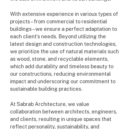
With extensive experience in various types of
projects – from commercial to residential
buildings – we ensure a perfect adaptation to
each client’s needs. Beyond utilizing the
latest design and construction technologies,
we prioritize the use of natural materials such
as wood, stone, and recyclable elements,
which add durability and timeless beauty to
our constructions, reducing environmental
impact and underscoring our commitment to
sustainable building practices.
At Sabrab Architecture, we value
collaboration between architects, engineers,
and clients, resulting in unique spaces that
reflect personality, sustainability, and