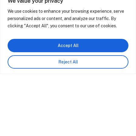
We value your privacy
We use cookies to enhance your browsing experience, serve
personalized ads or content, and analyze our traffic. By
Casa M Ariane | Design Interiores
Cas
clicking "Accept All", you consent to our use of cookies.
Accept All
Reject All
At Sabrab Architecture, we believe that
architecture is a powerful tool for transformation,
not only of spaces but also of lives and the
environment.