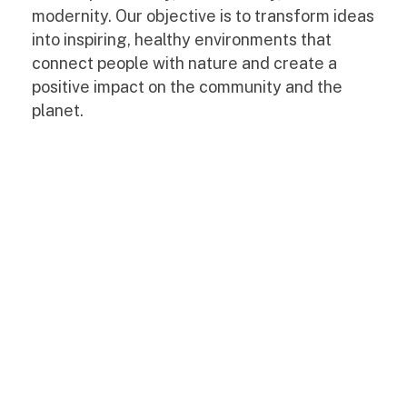
modernity. Our objective is to transform ideas
into inspiring, healthy environments that
connect people with nature and create a
positive impact on the community and the
planet.
Casa
Cas
M
M
Ariane
Ari
|
|
Design
Mel