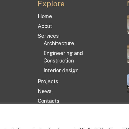
Explore
Home
About
Services
Architecture
Engineering and
Construction
Interior design
Projects
News
Contacts