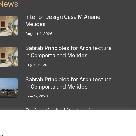
News
Interior Design Casa M Ariane
Melides
August 4, 2026
Sabrab Principles for Architecture
in Comporta and Melides
July 31, 2026
Sabrab Principles for Architecture
in Comporta and Melides
June 17, 2026
Residential Architecture in
Comporta
May 11, 2026