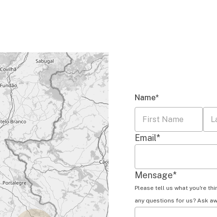
Name
*
First
Las
Email
*
Name
Na
Mensage
*
Please tell us what you're th
any questions for us? Ask aw