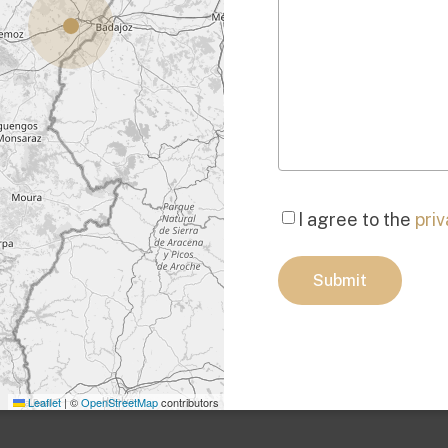
Consent
*
I agree to the
priv
Submit
Leaflet
|
©
OpenStreetMap
contributors