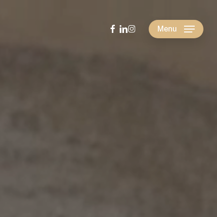
facebook
linkedin
instagram
Menu